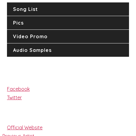
Song List
Pics
Video Promo
Audio Samples
Follow
Facebook
Twitter
Website
Official Website
Previous Artist