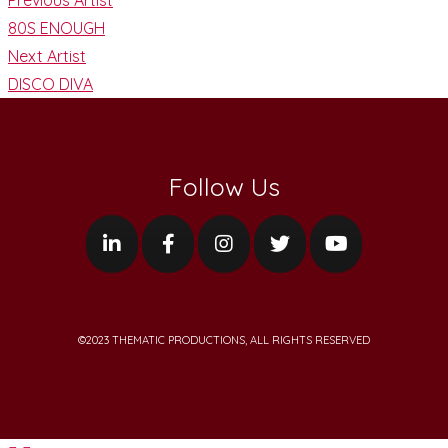
80S ENOUGH
Next Artist
DISCO DIVA
Follow Us
©2023 THEMATIC PRODUCTIONS, ALL RIGHTS RESERVED