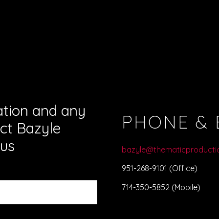
ation and any
PHONE & 
ct Bazyle
us
bazyle@thematicproducti
951-268-9101 (Office)
714-350-5852 (Mobile)