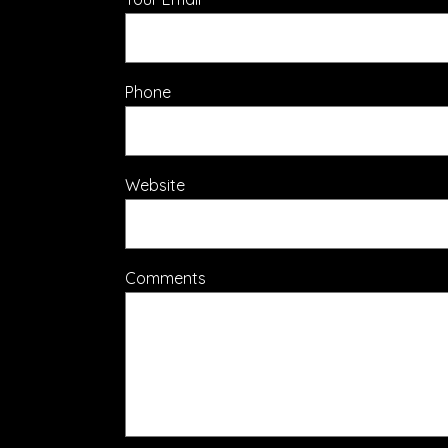
Phone
Website
Comments