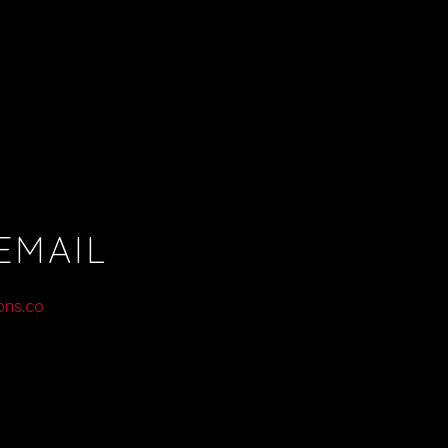
EMAIL
ons.co