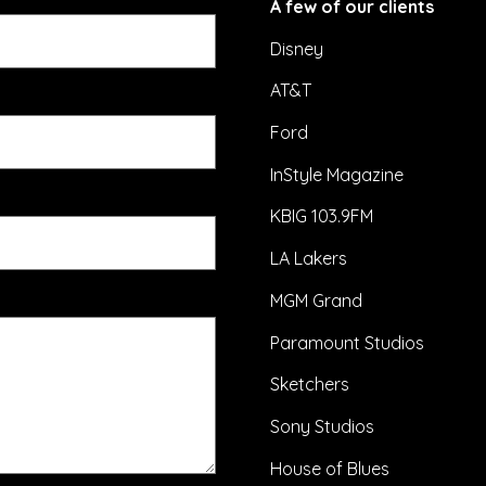
A few of our clients
Disney
AT&T
Ford
InStyle Magazine
KBIG 103.9FM
LA Lakers
MGM Grand
Paramount Studios
Sketchers
Sony Studios
House of Blues