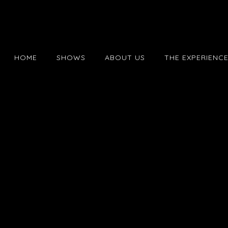
HOME
SHOWS
ABOUT US
THE EXPERIENC