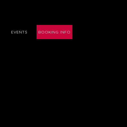
E
EVENTS
BOOKING INFO