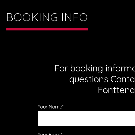
BOOKING INFO
For booking inform
questions Conta
Fonttena
Your Name*
Your Email*