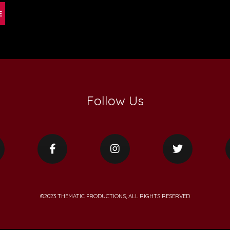
Follow Us
©2023 THEMATIC PRODUCTIONS, ALL RIGHTS RESERVED