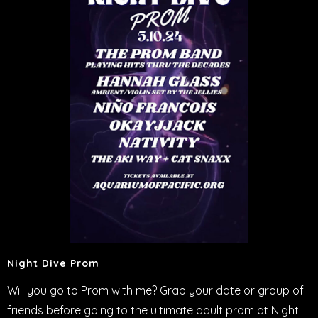
Night Dive Prom
Will you go to Prom with me? Grab your date or group of
friends before going to the ultimate adult prom at Night