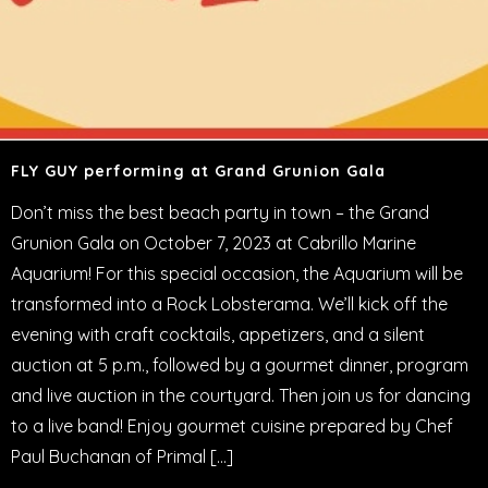
FLY GUY performing at Grand Grunion Gala
Don’t miss the best beach party in town – the Grand
Grunion Gala on October 7, 2023 at Cabrillo Marine
Aquarium! For this special occasion, the Aquarium will be
transformed into a Rock Lobsterama. We’ll kick off the
evening with craft cocktails, appetizers, and a silent
auction at 5 p.m., followed by a gourmet dinner, program
and live auction in the courtyard. Then join us for dancing
to a live band! Enjoy gourmet cuisine prepared by Chef
Paul Buchanan of Primal […]