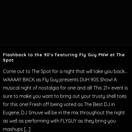
Flashback to the 90’s featuring Fly Guy PNW at The
Spot
Come out to The Spot for a night that will take you back…
WAAAAY BACK as Fly Guy presents DUH 90S Show! A
musical night of nostalgia for one and all! This 21+ event is
sure to make you want to bring out your trusty shell toes
for this one! Fresh off being voted as The Best DJ in
Eugene, DJ Smuve will be in the mix throughout the night
as well as performing with FLYGUY as they bring you
mashups […]