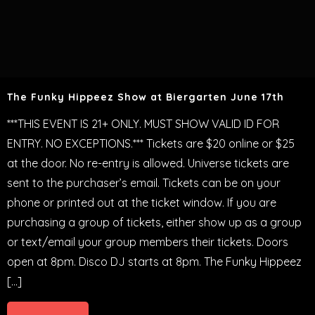
The Funky Hippeez Show at Biergarten June 17th
***THIS EVENT IS 21+ ONLY. MUST SHOW VALID ID FOR
ENTRY. NO EXCEPTIONS.*** Tickets are $20 online or $25
at the door. No re-entry is allowed. Universe tickets are
sent to the purchaser’s email. Tickets can be on your
phone or printed out at the ticket window. If you are
purchasing a group of tickets, either show up as a group
or text/email your group members their tickets. Doors
open at 8pm. Disco DJ starts at 8pm. The Funky Hippeez
[…]