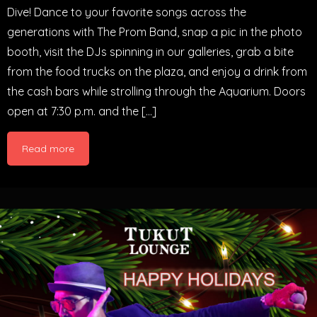
Dive! Dance to your favorite songs across the
generations with The Prom Band, snap a pic in the photo
booth, visit the DJs spinning in our galleries, grab a bite
from the food trucks on the plaza, and enjoy a drink from
the cash bars while strolling through the Aquarium. Doors
open at 7:30 p.m. and the […]
Read more