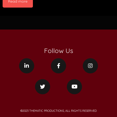
Read more
Follow Us
©2023 THEMATIC PRODUCTIONS, ALL RIGHTS RESERVED