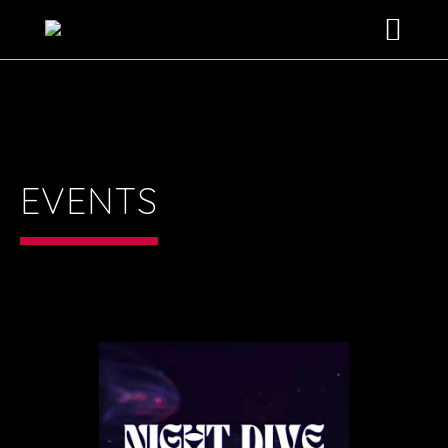
HOME
SHOWS
ABOUT US
EVENTS
THE EXPERIENCE
EVENTS
BOOKING INFO