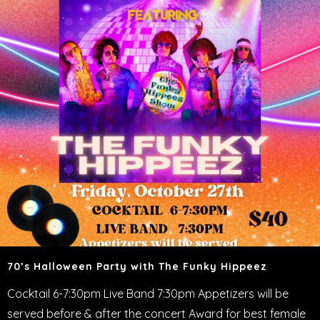
70’s Halloween Party with The Funky Hippeez
Cocktail 6-7:30pm Live Band 7:30pm Appetizers will be
served before & after the concert Award for best female