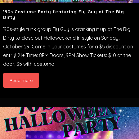
’90s Costume Party featuring Fly Guy at The Big
Dirty
’90s-style funk group Fly Guy is cranking it up at The Big
Dirty to close out Halloweekend in style on Sunday,
October 29! Come in your costumes for a $5 discount on
entry! 21+ Time: 8PM Doors, 9PM Show Tickets: $10 at the
door, $5 with costume
Read more