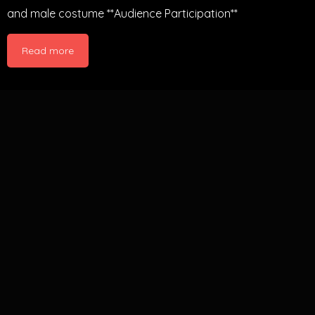
and male costume **Audience Participation**
Read more