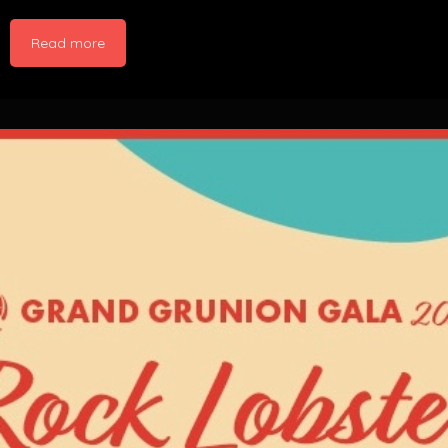
Read more