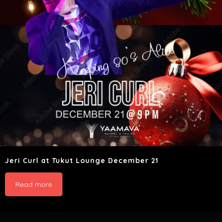
Jeri Curl at Tukut Lounge December 21
Read more