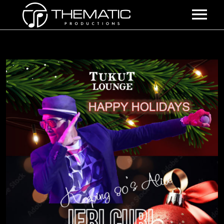
HOME
SHOWS
ABOUT US
THE EXPERIENCE
EVENTS
BOOKING INFO