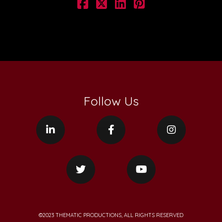
Follow Us
©2023 THEMATIC PRODUCTIONS, ALL RIGHTS RESERVED