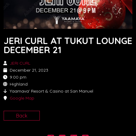
JERI CURL AT TUKUT LOUNGE
DECEMBER 21
JERI CURL
December 21, 2023
9:00 pm
Highland
Yaamava' Resort & Casino at San Manuel
Google Map
Back