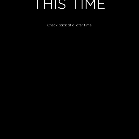
THIS TIME
Check back at a later time