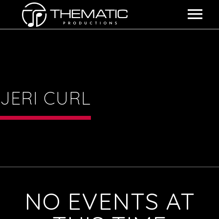
HOME
SHOWS
ABOUT US
JERI CURL
THE EXPERIENCE
EVENTS
BOOKING INFO
NO EVENTS AT