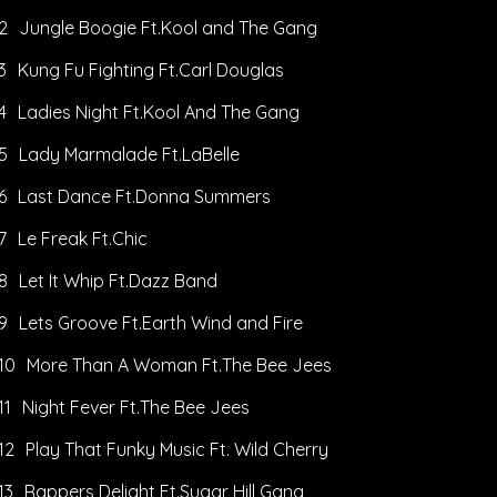
2
Jungle Boogie Ft.Kool and The Gang
3
Kung Fu Fighting Ft.Carl Douglas
4
Ladies Night Ft.Kool And The Gang
5
Lady Marmalade Ft.LaBelle
6
Last Dance Ft.Donna Summers
7
Le Freak Ft.Chic
8
Let It Whip Ft.Dazz Band
9
Lets Groove Ft.Earth Wind and Fire
10
More Than A Woman Ft.The Bee Jees
11
Night Fever Ft.The Bee Jees
12
Play That Funky Music Ft. Wild Cherry
13
Rappers Delight Ft.Sugar Hill Gang