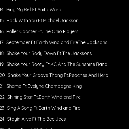
14
Ring My Bell Ft.Anita Ward
15
Rock With You Ft.Michael Jackson
16
Roller Coaster Ft.The Ohio Players
17
September Ft.Earth Wind and FireThe Jacksons
18
Shake Your Body Down Ft.The Jacksons
19
Shake Your Booty Ft.KC And The Sunshine Band
20
Shake Your Groove Thang Ft.Peaches And Herb
21
Shame Ft.Evelyne Champagne King
22
Shining Star Ft.Earth Wind and Fire
23
Sing A Song Ft.Earth Wind and Fire
24
Stayin Alive Ft.The Bee Jees