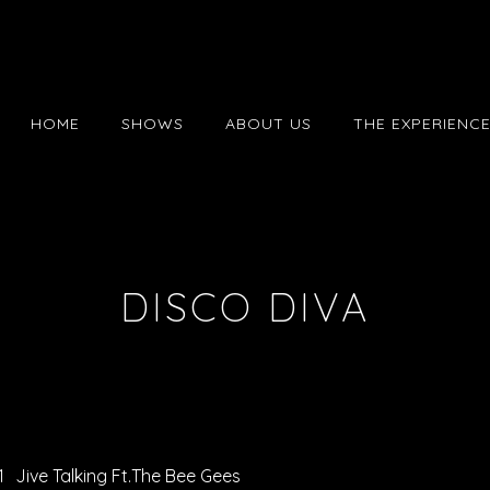
HOME
SHOWS
ABOUT US
THE EXPERIENC
DISCO DIVA
1
Jive Talking Ft.The Bee Gees