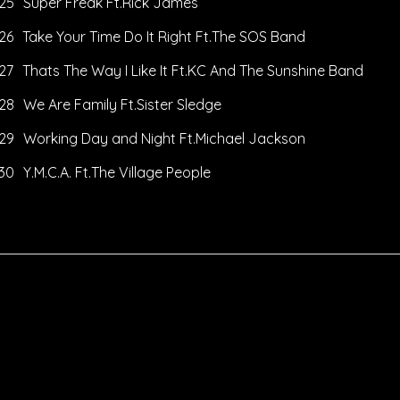
25
Super Freak Ft.Rick James
26
Take Your Time Do It Right Ft.The SOS Band
27
Thats The Way I Like It Ft.KC And The Sunshine Band
28
We Are Family Ft.Sister Sledge
29
Working Day and Night Ft.Michael Jackson
30
Y.M.C.A. Ft.The Village People