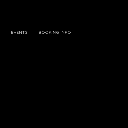
E
EVENTS
BOOKING INFO