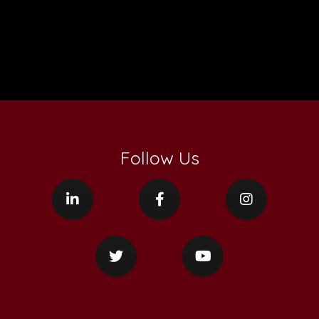
Follow Us