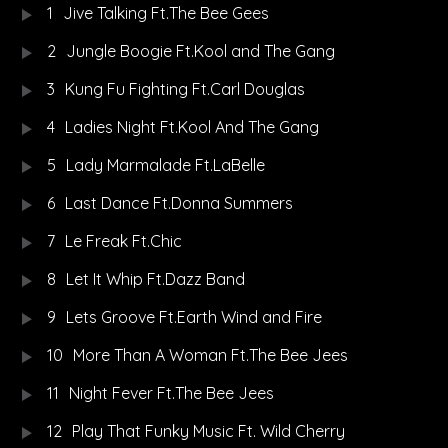
1
Jive Talking Ft.The Bee Gees
2
Jungle Boogie Ft.Kool and The Gang
3
Kung Fu Fighting Ft.Carl Douglas
4
Ladies Night Ft.Kool And The Gang
5
Lady Marmalade Ft.LaBelle
6
Last Dance Ft.Donna Summers
7
Le Freak Ft.Chic
8
Let It Whip Ft.Dazz Band
9
Lets Groove Ft.Earth Wind and Fire
10
More Than A Woman Ft.The Bee Jees
11
Night Fever Ft.The Bee Jees
12
Play That Funky Music Ft. Wild Cherry