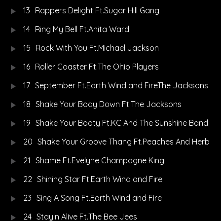
13
Rappers Delight Ft.Sugar Hill Gang
14
Ring My Bell Ft.Anita Ward
15
Rock With You Ft.Michael Jackson
16
Roller Coaster Ft.The Ohio Players
17
September Ft.Earth Wind and FireThe Jacksons
18
Shake Your Body Down Ft.The Jacksons
19
Shake Your Booty Ft.KC And The Sunshine Band
20
Shake Your Groove Thang Ft.Peaches And Herb
21
Shame Ft.Evelyne Champagne King
22
Shining Star Ft.Earth Wind and Fire
23
Sing A Song Ft.Earth Wind and Fire
24
Stayin Alive Ft.The Bee Jees