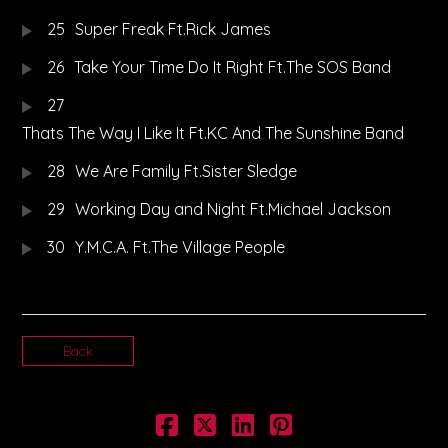
25
Super Freak Ft.Rick James
26
Take Your Time Do It Right Ft.The SOS Band
27
Thats The Way I Like It Ft.KC And The Sunshine Band
28
We Are Family Ft.Sister Sledge
29
Working Day and Night Ft.Michael Jackson
30
Y.M.C.A. Ft.The Village People
Back