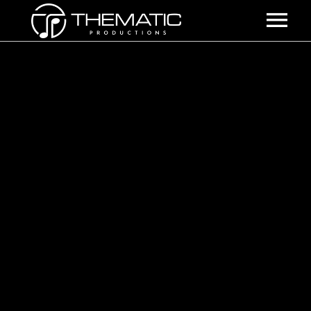
HOME
SHOWS
ABOUT US
THE EXPERIENCE
EVENTS
BOOKING INFO